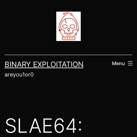
Skip
to
content
BINARY EXPLOITATION
Menu
areyou1or0
SLAE64: