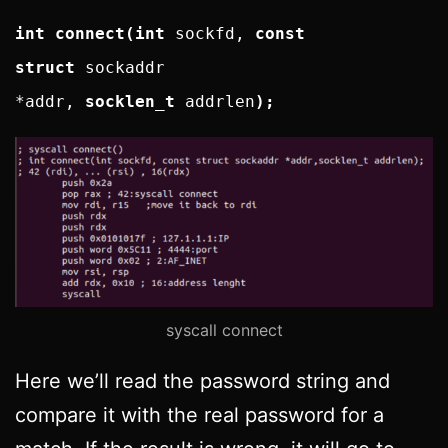
int connect(int
sockfd,
const
struct
sockaddr
*addr,
socklen_t
addrlen
);
syscall connect
Here we’ll read the password string and
compare it with the real password for a