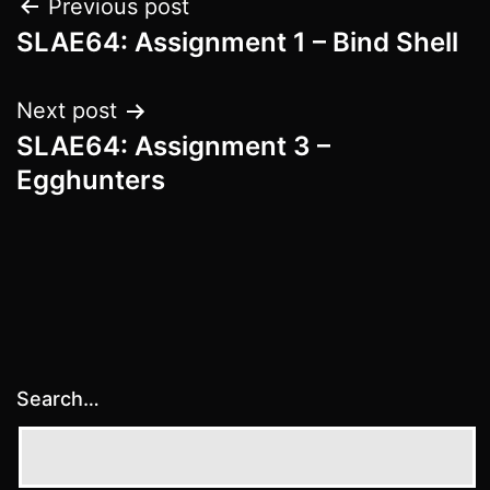
Post
Previous post
SLAE64: Assignment 1 – Bind Shell
navigation
Next post
SLAE64: Assignment 3 –
Egghunters
Search…