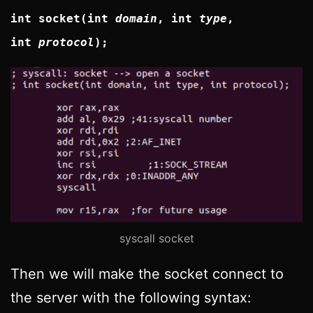
int socket(int
domain
, int
type
,
int
protocol
);
syscall socket
Then we will make the socket connect to
the server with the following syntax: