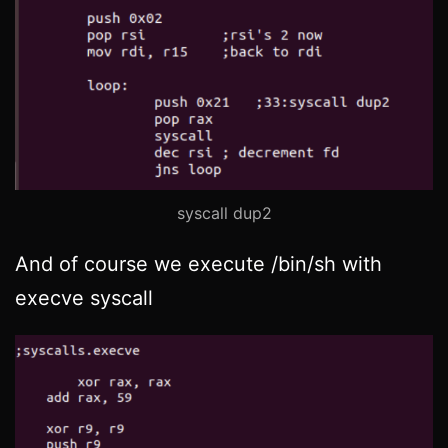
syscall dup2
And of course we execute /bin/sh with
execve syscall