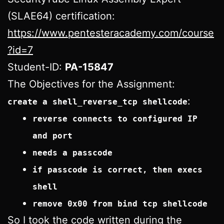
(SLAE64) certification:
https://www.pentesteracademy.com/course
?id=7
Student-ID:
PA-15847
The Objectives for the Assignment:
:
create a shell_reverse_tcp shellcode
reverse connects to configured IP
and port
needs a passcode
if passcode is correct, then execs
shell
remove 0x00 from bind tcp shellcode
So I took the code written during the