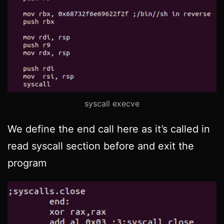
syscall execve
We define the end call here as it’s called in
read syscall section before and exit the
program