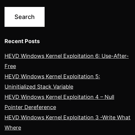
Recent Posts
HEVD Windows Kernel Exploitation 6: Use-After-
Free
HEVD Windows Kernel Exploitation 5:
Uninitialized Stack Variable
HEVD Windows Kernel Exploitation 4 – Null
Pointer Dereference
HEVD Windows Kernel Exploitation 3 -Write What
Where