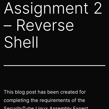
Assignment 2
– Reverse
Shell
This blog post has been created for
completing the requirements of the
SecurityTube Linux Assembly Expert