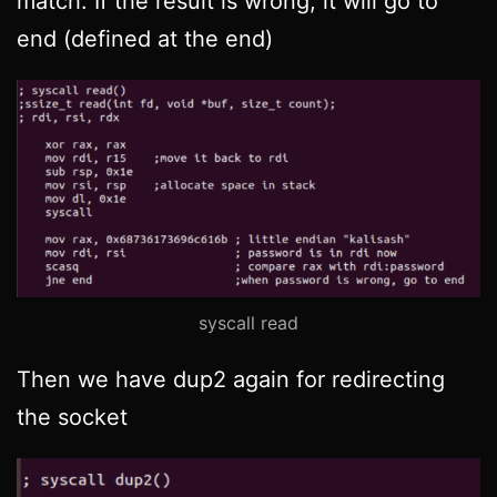
match. If the result is wrong, it will go to
end (defined at the end)
syscall read
Then we have dup2 again for redirecting
the socket