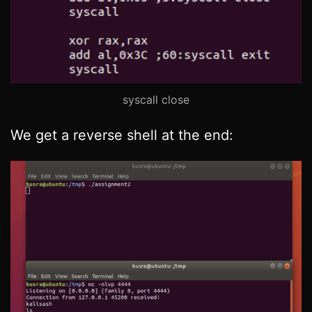
syscall close
We get a reverse shell at the end: