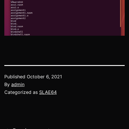
Published
October 6, 2021
By
admin
Categorized as
SLAE64