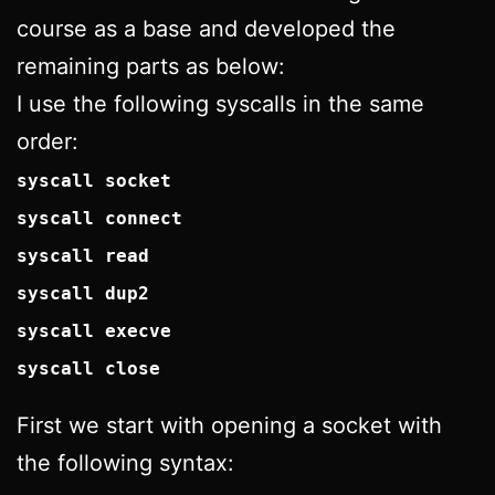
course as a base and developed the
remaining parts as below:
I use the following syscalls in the same
order:
syscall socket
syscall connect
syscall read
syscall dup2
syscall execve
syscall close
First we start with opening a socket with
the following syntax: