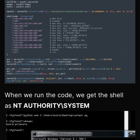
When we run the code, we get the shell
as
NT AUTHORITY\SYSTEM