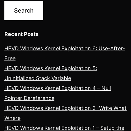
Recent Posts
HEVD Windows Kernel Exploitation 6: Use-After-
Free
HEVD Windows Kernel Exploitation 5:
Uninitialized Stack Variable
HEVD Windows Kernel Exploitation 4 – Null
Pointer Dereference
HEVD Windows Kernel Exploitation 3 -Write What
Where
HEVD Windows Kernel Exploitation 1 – Setup the