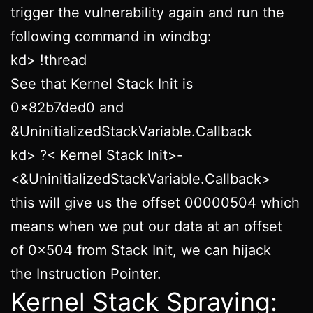
trigger the vulnerability again and run the
following command in windbg:
kd> !thread
See that Kernel Stack Init is
0x82b7ded0 and
&UninitializedStackVariable.Callback
kd> ?< Kernel Stack Init>-
<&UninitializedStackVariable.Callback>
this will give us the offset 00000504 which
means when we put our data at an offset
of 0x504 from Stack Init, we can hijack
the Instruction Pointer.
Kernel Stack Spraying: