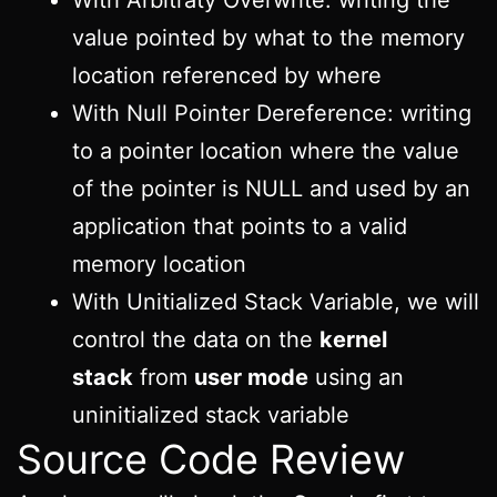
value pointed by what to the memory
location referenced by where
With Null Pointer Dereference: writing
to a pointer location where the value
of the pointer is NULL and used by an
application that points to a valid
memory location
With Unitialized Stack Variable, we will
control the data on the
kernel
stack
from
user mode
using an
uninitialized stack variable
Source Code Review