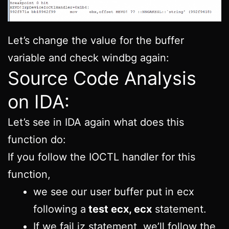
Let’s change the value for the buffer
variable and check windbg again:
Source Code Analysis
on IDA:
Let’s see in IDA again what does this
function do:
If you follow the IOCTL handler for this
function,
we see our user buffer put in ecx
following a
test ecx, ecx
statement.
If we fail jz statement, we’ll follow the