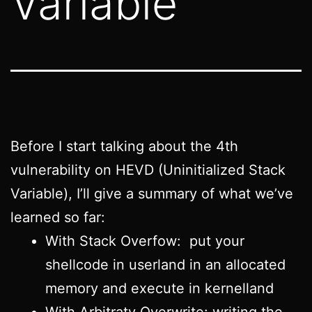
Variable
Before I start talking about the 4th
vulnerability on HEVD (Uninitialized Stack
Variable), I’ll give a summary of what we’ve
learned so far:
With Stack Overfow: put your
shellcode in userland in an allocated
memory and execute in kernelland
With Arbitraty Overwrite: writing the