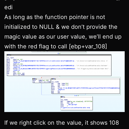
edi
As long as the function pointer is not
initialized to NULL & we don’t provide the
magic value as our user value, we’ll end up
with the red flag to call [ebp+var_108]
If we right click on the value, it shows 108