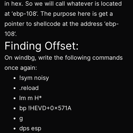
in hex. So we will call whatever is located
at ‘ebp-108’. The purpose here is get a
pointer to shellcode at the address ‘ebp-
108’.
Finding Offset:
On windbg, write the following commands
once again:
!sym noisy
.reload
lm m H*
bp !HEVD+0x571A
g
dps esp