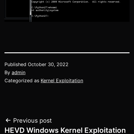
Published
October 30, 2022
By
admin
Categorized as
Kernel Exploitation
Post
Previous post
HEVD Windows Kernel Exploitation