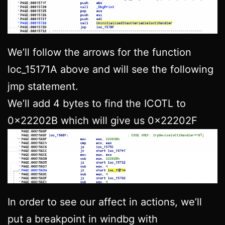
We’ll follow the arrows for the function
loc_15171A above and will see the following
jmp statement.
We’ll add 4 bytes to find the ICOTL to
0x22202B which will give us 0x22202F
In order to see our affect in actions, we’ll
put a breakpoint in windbg with