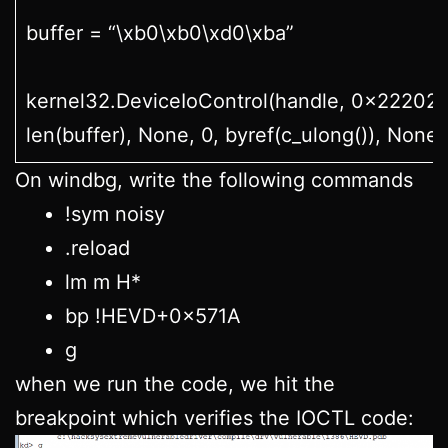
buffer = “\xb0\xb0\xd0\xba”
kernel32.DeviceIoControl(handle, 0x22202f,
len(buffer), None, 0, byref(c_ulong()), None)
On windbg, write the following commands
!sym noisy
.reload
lm m H*
bp !HEVD+0x571A
g
when we run the code, we hit the
breakpoint which verifies the IOCTL code: