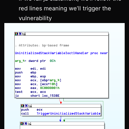
red lines meaning we’ll trigger the
vulnerability