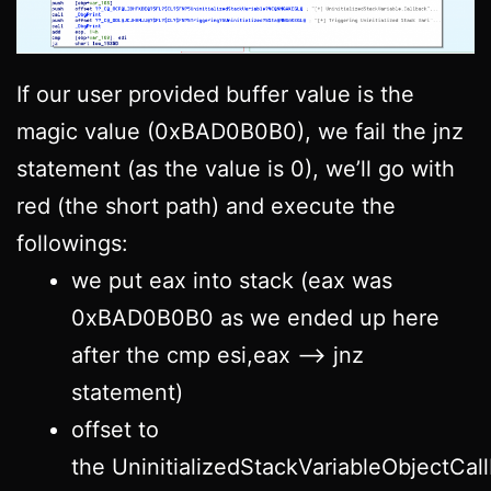
If our user provided buffer value is the
magic value (0xBAD0B0B0), we fail the jnz
statement (as the value is 0), we’ll go with
red (the short path) and execute the
followings:
we put eax into stack (eax was
0xBAD0B0B0 as we ended up here
after the cmp esi,eax –> jnz
statement)
offset to
the UninitializedStackVariableObjectCall