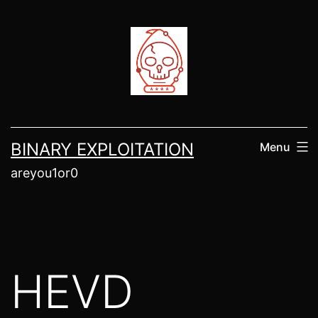
Skip
to
content
BINARY EXPLOITATION
Menu
areyou1or0
HEVD