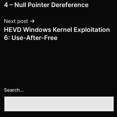
navigation
4 – Null Pointer Dereference
Next post
HEVD Windows Kernel Exploitation
6: Use-After-Free
Search…