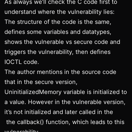
As always we’ll check the C code first to
understand where the vulnerability lies:
The structure of the code is the same,
defines some variables and datatypes,
shows the vulnerable vs secure code and
triggers the vulnerability, then defines
IOCTL code.
The author mentions in the source code
that in the secure version,
UninitializedMemory variable is initialized to
a value. However in the vulnerable version,
it’s not initialized and later called in the
the callback() function, which leads to this
vulnerability.