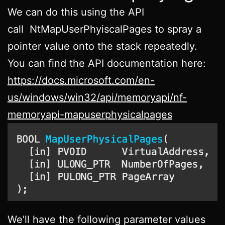
We can do this using the API
call NtMapUserPhyiscalPages to spray a
pointer value onto the stack repeatedly.
You can find the API documentation here:
https://docs.microsoft.com/en-
us/windows/win32/api/memoryapi/nf-
memoryapi-mapuserphysicalpages
We’ll have the following parameter values