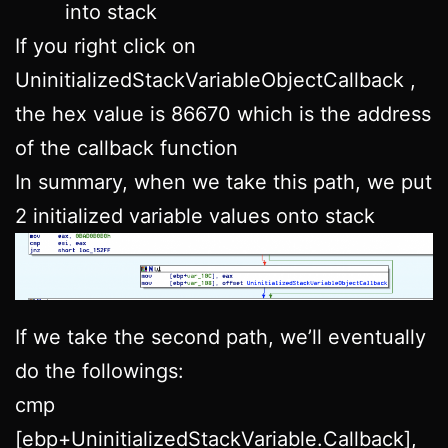
into stack
If you right click on
UninitializedStackVariableObjectCallback ,
the hex value is 86670 which is the address
of the callback function
In summary, when we take this path, we put
2 initialized variable values onto stack
If we take the second path, we’ll eventually
do the followings:
cmp
[ebp+UninitializedStackVariable.Callback],