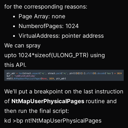
for the corresponding reasons:
Page Array: none
NumberofPages: 1024
VirtualAddress: pointer address
We can spray
upto 1024*sizeof(ULONG_PTR) using
this API.
We’ll put a breakpoint on the last instruction
of
NtMapUserPhysicalPages
routine and
then run the final script:
kd >bp nt!NtMapUserPhysicalPages