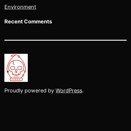
Environment
Recent Comments
Proudly powered by
WordPress
.