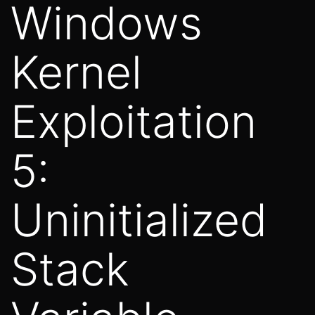
Windows
Kernel
Exploitation
5:
Uninitialized
Stack