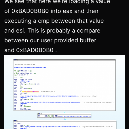
We see that here we’re loading a value
of 0xBAD0B0B0 into eax and then
executing a cmp between that value
and esi. This is probably a compare
between our user provided buffer
and 0xBAD0B0B0 .