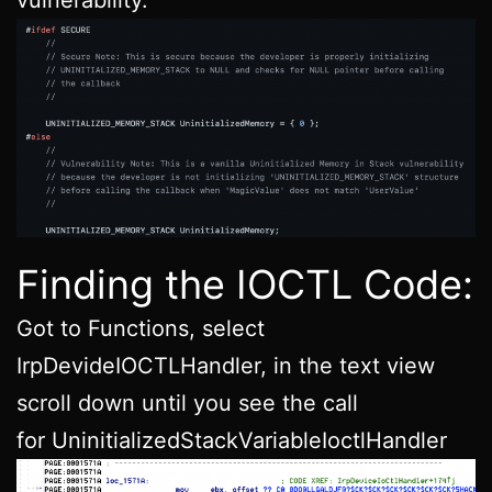
Finding the IOCTL Code:
Got to Functions, select
IrpDevideIOCTLHandler, in the text view
scroll down until you see the call
for UninitializedStackVariableIoctlHandler