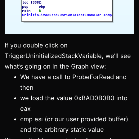
If you double click on
TriggerUninitializedStackVariable, we’ll see
what’s going on in the Graph view:
We have a call to ProbeForRead and
then
we load the value 0xBAD0B0B0 into
eax
cmp esi (or our user provided buffer)
and the arbitrary static value