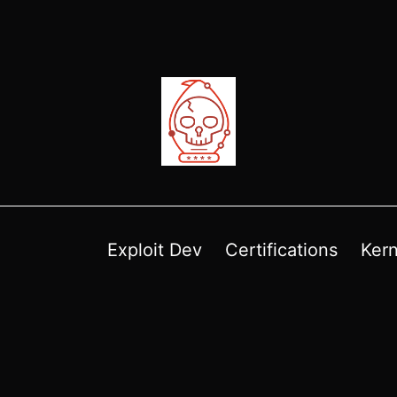
Exploit Dev
Certifications
Kern