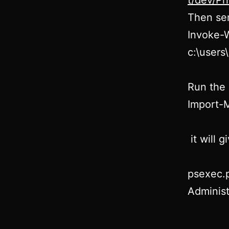
t/dev/P
Then sen
Invoke-
c:\user
Run the 
Import-
it will 
psexec.
Administ