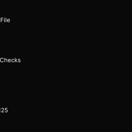
File
lChecks
125