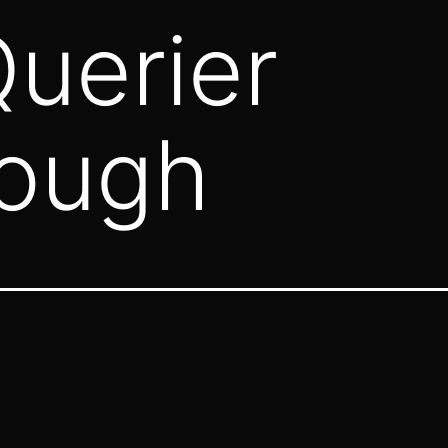
uerier
rough