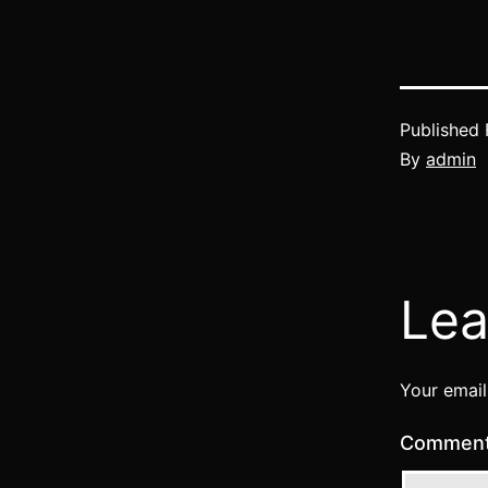
Published
By
admin
Lea
Your email
Commen