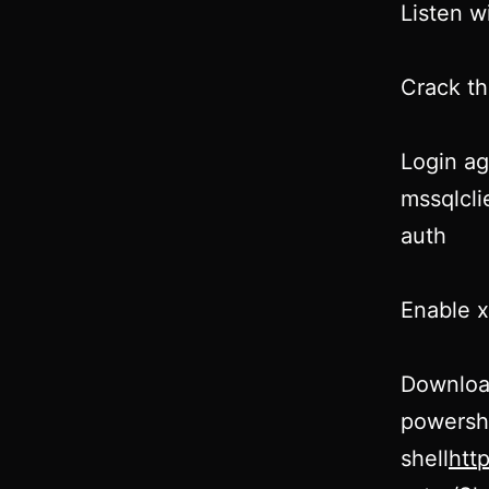
Listen w
Crack th
Login ag
mssqlcli
auth
Enable 
Downloa
powersh
shell
htt