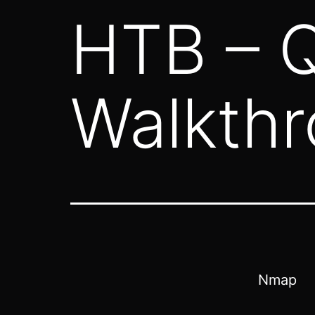
HTB – Q
Walkth
Nmap