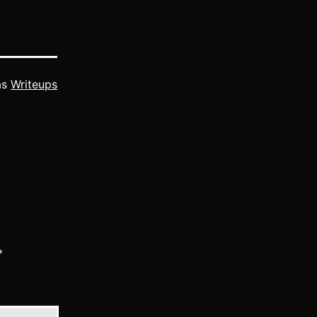
as
Writeups
*