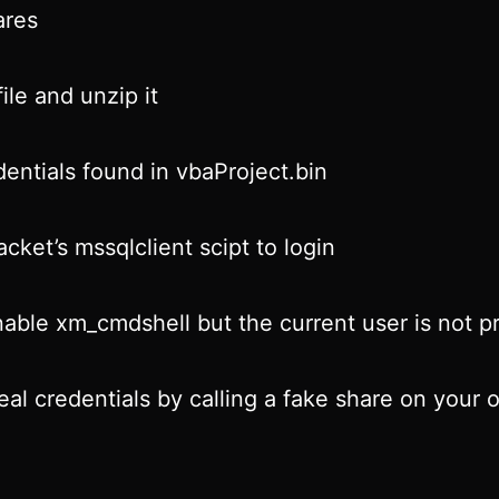
res
ile and unzip it
entials found in vbaProject.bin
cket’s mssqlclient scipt to login
nable xm_cmdshell but the current user is not pr
teal credentials by calling a fake share on your