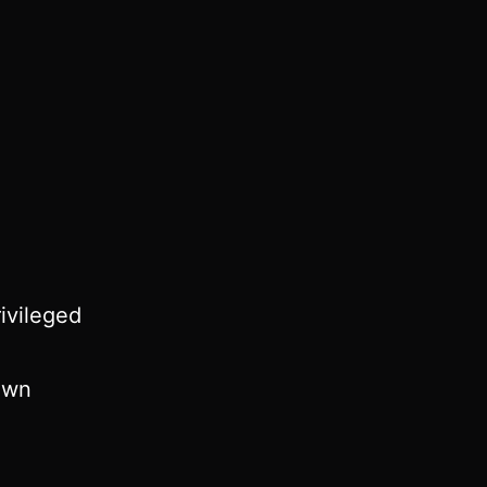
ivileged
 own