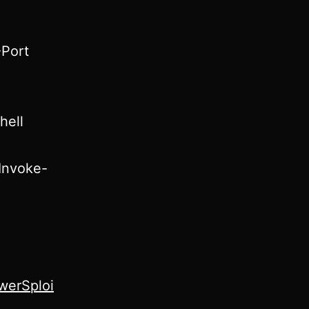
-Port
hell
/Invoke-
werSploi