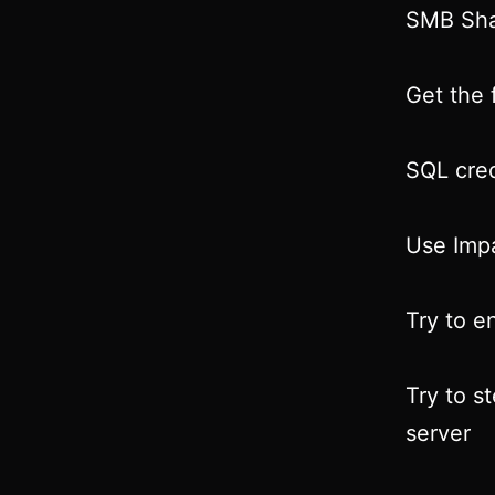
SMB Sha
Get the f
SQL cred
Use Impa
Try to e
Try to s
server