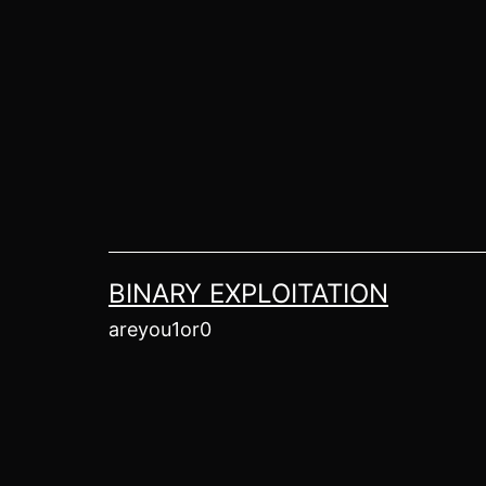
Skip
to
content
BINARY EXPLOITATION
areyou1or0