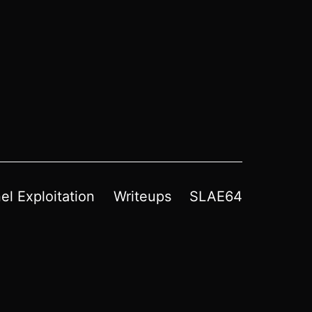
el Exploitation
Writeups
SLAE64