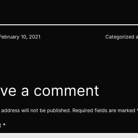
February 10, 2021
Categorized 
ve a comment
 address will not be published.
Required fields are marked
t
*