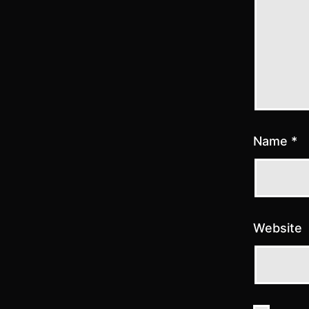
Name
*
Website